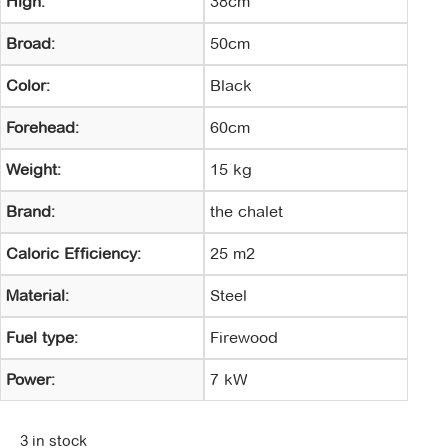
High:
38cm
Broad:
50cm
Color:
Black
Forehead:
60cm
Weight:
15 kg
Brand:
the chalet
Caloric Efficiency:
25 m2
Material:
Steel
Fuel type:
Firewood
Power:
7 kW
3 in stock