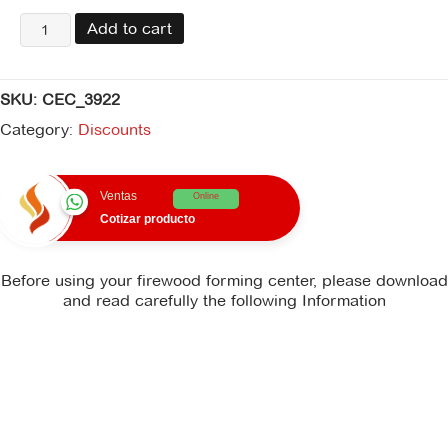
centro
Add to cart
fuego
formas
leña
SKU:
CEC_3922
quantity
Category:
Discounts
Ventas
Online
Cotizar producto
Before using your firewood forming center, please download
and read carefully the following Information
There is no instruction_manual file available for download.
There is no recommendations file available for
download.