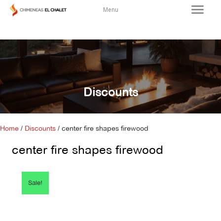
Menu
Discounts
Home
/
Discounts
/ center fire shapes firewood
center fire shapes firewood
Sale!