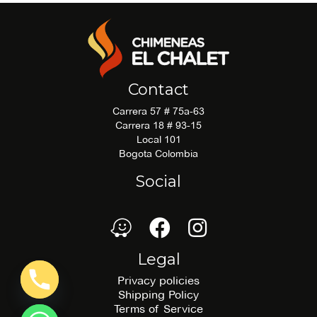
Contact
Carrera 57 # 75a-63
Carrera 18 # 93-15
Local 101
Bogota Colombia
Social
waze
Facebook
Facebook
Legal
Privacy policies
Shipping Policy
Terms of Service