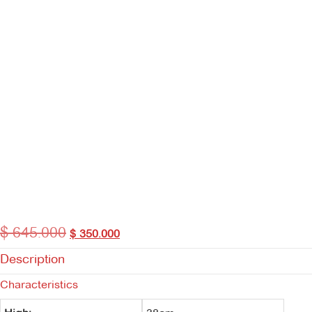
$
645.000
Original
Current
$
350.000
price
price
Description
was:
is:
$ 645.000.
$ 350.000.
Characteristics