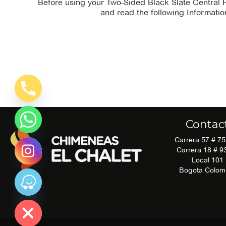
Before using your Two-Sided Black Slate Central 
and read the following Informatio
There is no
instruction_manual file
available for
download.
Contac
Carrera 57 # 7
Carrera 18 # 9
Local 101
Bogota Colom
 chatty