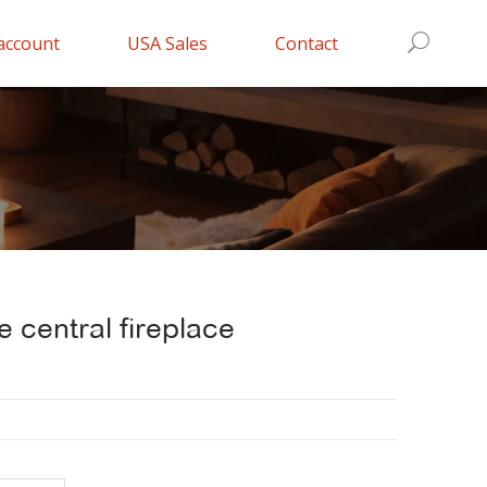
account
USA Sales
Contact
e central fireplace
nt
0.000.