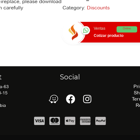
Fireplace, please download
negra
n carefully
Category:
Discounts
quantity
There is no
recommendations file
Ventas
Online
available for download.
Cotizar producto
t
Social
Pr
5a-63
Sh
3-15
waze
Facebook
Facebook
Ter
R
bia