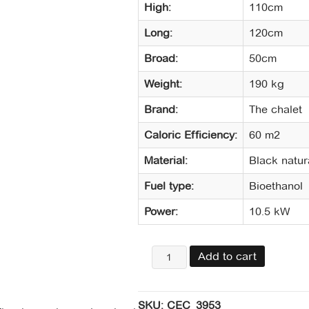
High:
110cm
Long:
120cm
Broad:
50cm
Weight:
190 kg
Brand:
The chalet
Caloric Efficiency:
60 m2
Material:
Black natur
Fuel type:
Bioethanol
Power:
10.5 kW
Chimenea
Add to cart
central
dos
caras
SKU:
CEC_3953
pizarra