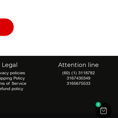
Legal
Attention line
ivacy policies
(60) (1) 3118782
ipping Policy
3167430349
ms of Service
3165675533
efund policy
0