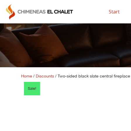
Start
Home
/
Discounts
/ Two-sided black slate central fireplace
Sale!