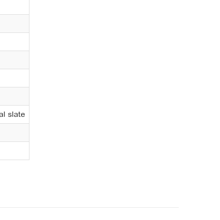
al slate