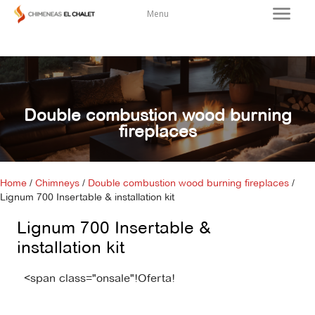
Menu
Double combustion wood burning
fireplaces
Home
/
Chimneys
/
Double combustion wood burning fireplaces
/
Lignum 700 Insertable & installation kit
Lignum 700 Insertable &
installation kit
<span class="onsale"!Oferta!