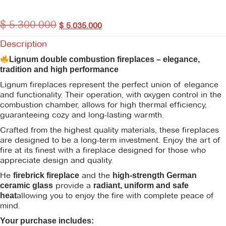
$
5.300.000
$
5.035.000
Description
Lignum double combustion fireplaces – elegance,
tradition and high performance
Lignum fireplaces represent the perfect union of elegance
and functionality. Their operation, with oxygen control in the
combustion chamber, allows for high thermal efficiency,
guaranteeing cozy and long-lasting warmth.
Crafted from the highest quality materials, these fireplaces
are designed to be a long-term investment. Enjoy the art of
fire at its finest with a fireplace designed for those who
appreciate design and quality.
He
and the
firebrick fireplace
high-strength German
provide a
ceramic glass
radiant, uniform and safe
allowing you to enjoy the fire with complete peace of
heat
mind.
Your purchase includes: