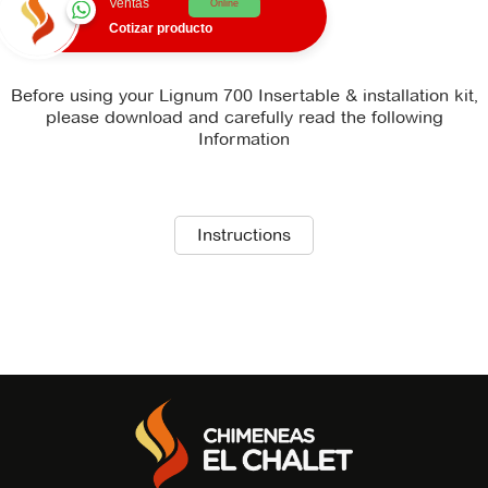
Ventas
Online
Cotizar producto
Before using your Lignum 700 Insertable & installation kit,
please download and carefully read the following
Information
There is no technical_sheet file available for download.
Instructions
There is no recommendations file available for
download.