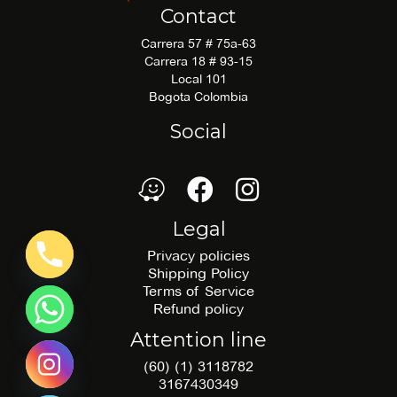
Contact
Carrera 57 # 75a-63
Carrera 18 # 93-15
Local 101
Bogota Colombia
Social
waze
Facebook
Facebook
Legal
Privacy policies
Shipping Policy
Terms of Service
Refund policy
Attention line
(60) (1) 3118782
3167430349