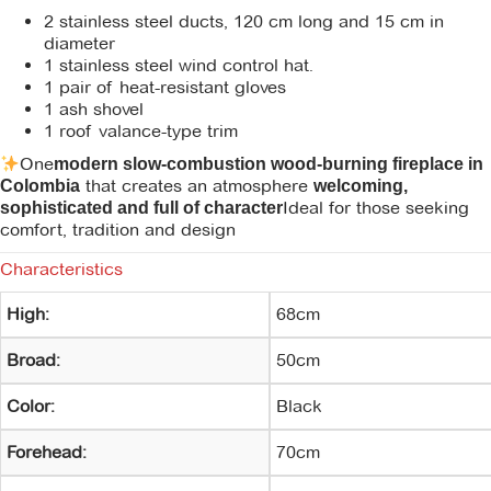
2 stainless steel ducts, 120 cm long and 15 cm in
diameter
1 stainless steel wind control hat.
1 pair of heat-resistant gloves
1 ash shovel
1 roof valance-type trim
One
modern slow-combustion wood-burning fireplace in
that creates an atmosphere
Colombia
welcoming,
Ideal for those seeking
sophisticated and full of character
comfort, tradition and design
Characteristics
High:
68cm
Broad:
50cm
Color:
Black
Forehead:
70cm