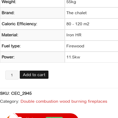
Weight:
55kg
Brand:
The chalet
Caloric Efficiency:
80 - 120 m2
Material:
Iron HR
Fuel type:
Firewood
Power:
11.5kw
Lignum
Add to cart
700
Insertable
&
SKU:
CEC_2945
kit
de
Category:
Double combustion wood burning fireplaces
instalación
quantity