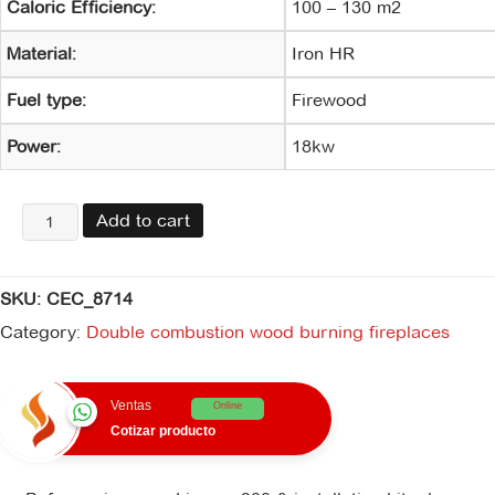
Caloric Efficiency:
100 – 130 m2
Material:
Iron HR
Fuel type:
Firewood
Power:
18kw
Lignum
Add to cart
900
&
kit
SKU:
CEC_8714
de
instalación
Category:
Double combustion wood burning fireplaces
quantity
Ventas
Online
Cotizar producto