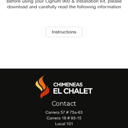
Before using your Lignum 900 & installation kit, please
download and carefully read the following information
There is no technical_sheet file available for download.
Instructions
There is no recommendations file available for
download.
Contact
Carrera 57 # 75a-63
Carrera 18 # 93-15
Local 101