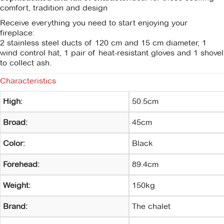
comfort, tradition and design
Receive everything you need to start enjoying your
fireplace:
2 stainless steel ducts of 120 cm and 15 cm diameter, 1
wind control hat, 1 pair of heat-resistant gloves and 1 shovel
to collect ash.
Characteristics
High:
50.5cm
Broad:
45cm
Color:
Black
Forehead:
89.4cm
Weight:
150kg
Brand:
The chalet