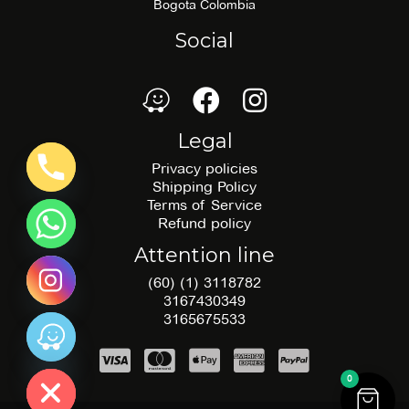
Bogota Colombia
Social
waze
Facebook
Facebook
Legal
Privacy policies
Shipping Policy
Terms of Service
Refund policy
Attention line
(60) (1) 3118782
3167430349
3165675533
 chatty
0