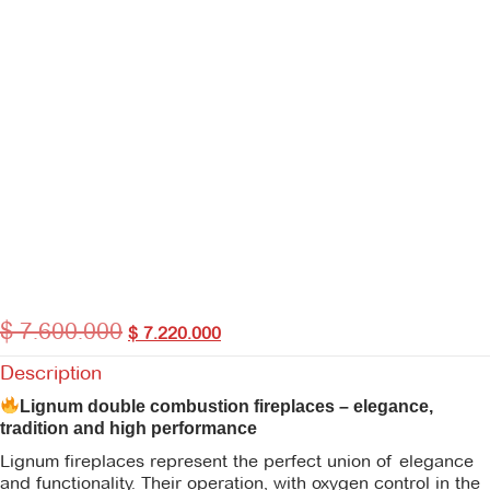
$
7.600.000
$
7.220.000
Description
Lignum double combustion fireplaces – elegance,
tradition and high performance
Lignum fireplaces represent the perfect union of elegance
and functionality. Their operation, with oxygen control in the