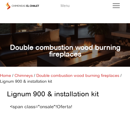
Menu
Double combustion wood burning
fireplaces
Home
/
Chimneys
/
Double combustion wood burning fireplaces
/
Lignum 900 & installation kit
Lignum 900 & installation kit
<span class="onsale"!Oferta!