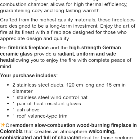
combustion chamber, allows for high thermal efficiency,
guaranteeing cozy and long-lasting warmth.
Crafted from the highest quality materials, these fireplaces
are designed to be a long-term investment. Enjoy the art of
fire at its finest with a fireplace designed for those who
appreciate design and quality.
He
and the
firebrick fireplace
high-strength German
provide a
ceramic glass
radiant, uniform and safe
allowing you to enjoy the fire with complete peace of
heat
mind.
Your purchase includes:
2 stainless steel ducts, 120 cm long and 15 cm in
diameter
1 stainless steel wind control hat.
1 pair of heat-resistant gloves
1 ash shovel
1 roof valance-type trim
One
modern slow-combustion wood-burning fireplace in
that creates an atmosphere
Colombia
welcoming,
Ideal for those seeking
sophisticated and full of character