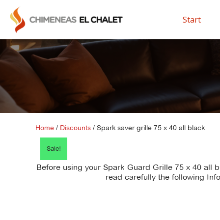
Start
Home
/
Discounts
/ Spark saver grille 75 x 40 all black
Sale!
Before using your Spark Guard Grille 75 x 40 all 
read carefully the following Inf
There is no
instruction_manual file
available for