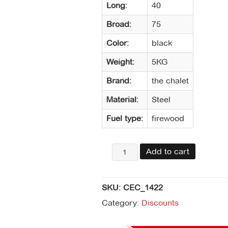
Long:
40
Broad:
75
Color:
black
Weight:
5KG
Brand:
the chalet
Material:
Steel
Fuel type:
firewood
Rejilla
Add to cart
salva
chispa
75
SKU:
CEC_1422
x
40
Category:
Discounts
todo
negro