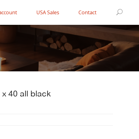
account
USA Sales
Contact
 x 40 all black