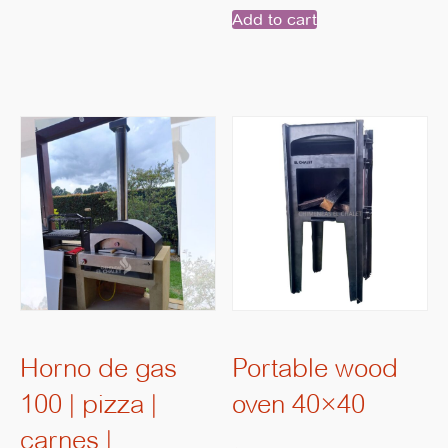
Add to cart
Horno de gas
Portable wood
100 | pizza |
oven 40×40
carnes |