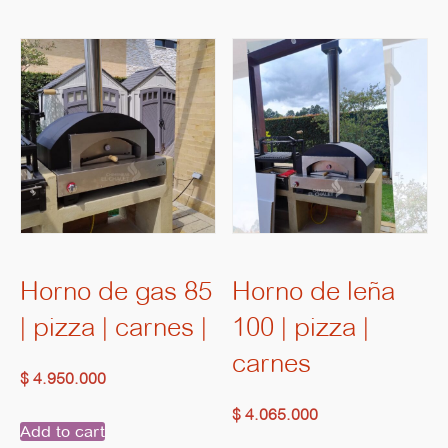
Horno de gas 85
Horno de leña
| pizza | carnes |
100 | pizza |
carnes
$
4.950.000
$
4.065.000
Add to cart