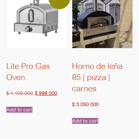
Lite Pro Gas
Horno de leña
Oven
85 | pizza |
carnes
Original
Current
$
1.100.000
$
999.000
price
price
$
3.050.000
Add to cart
was:
is:
Add to cart
$ 1.100.000.
$ 999.000.