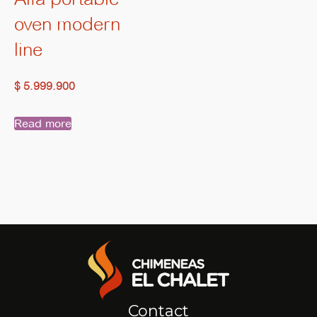
oven modern
line
$
5.999.900
Read more
Contact