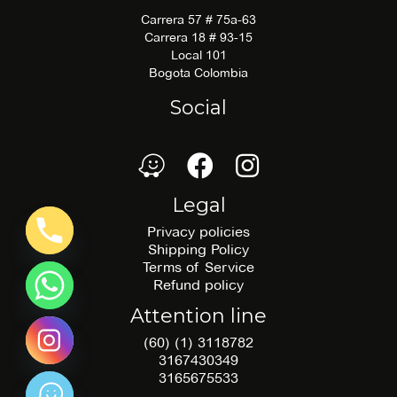
Carrera 57 # 75a-63
Carrera 18 # 93-15
Local 101
Bogota Colombia
Social
waze
Facebook
Facebook
Legal
Privacy policies
Shipping Policy
Terms of Service
Refund policy
Attention line
(60) (1) 3118782
3167430349
3165675533