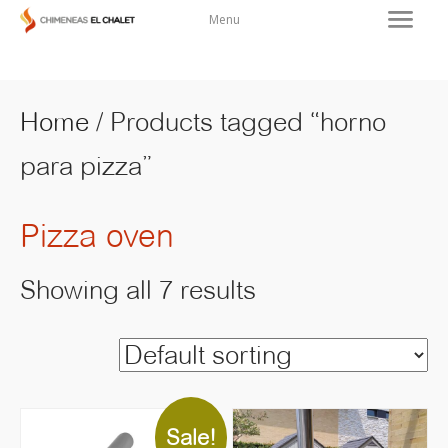
Menu
Home
/ Products tagged “horno
para pizza”
Pizza oven
Showing all 7 results
Sale!