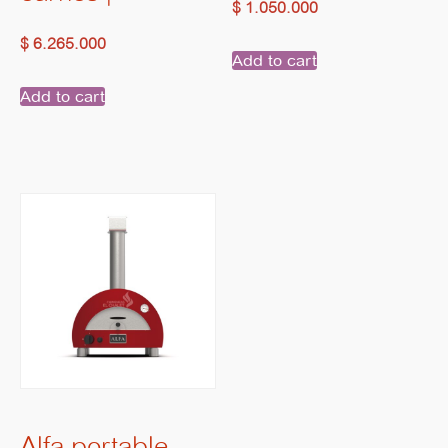
$
1.050.000
$
6.265.000
Add to cart
Add to cart
Alfa portable